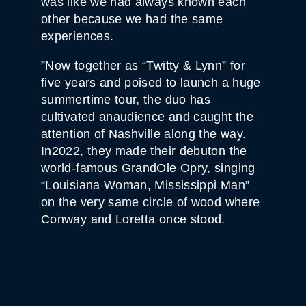
was like we had always known each
other because we had the same
experiences.
”Now together as “Twitty & Lynn” for
five years and poised to launch a huge
summertime tour, the duo has
cultivated anaudience and caught the
attention of Nashville along the way.
In2022, they made their debuton the
world-famous GrandOle Opry, singing
“Louisiana Woman, Mississippi Man”
on the very same circle of wood where
Conway and Loretta once stood.