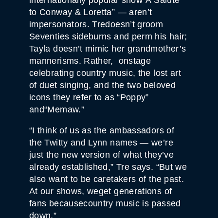
to Conway & Loretta” — aren’t
impersonators. Tredoesn’t groom
Seventies sideburns and perm his hair;
Tayla doesn’t mimic her grandmother’s
mannerisms. Rather, onstage
celebrating country music, the lost art
of duet singing, and the two beloved
icons they refer to as “Poppy”
and“Memaw.”
“I think of us as the ambassadors of
the Twitty and Lynn names — we’re
just the new version of what they’ve
already established,” Tre says. “But we
also want to be caretakers of the past.
At our shows, weget generations of
fans becausecountry music is passed
down.”