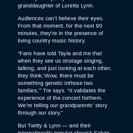
I
granddaughter of Loretta Lynn.
T
Y
Audiences can’t believe their eyes.
From that moment, for the next 90
minutes, they’re in the presence of
living country music history.
“Fans have told Tayla and me that
when they see us onstage singing,
talking, and just looking at each other,
they think,‘Wow, there must be
something genetic inthose two
families,’” Tre says. “It validates the
experience of the concert forthem.
We’re telling our grandparents’ story
through our story.”
But Twitty & Lynn — and their
internationally popular show“A Salute