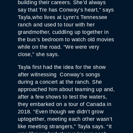
building their careers. She’d always
say that Tre has Conway’s heart,” says
Tayla,who lives at Lynn’s Tennessee
ranch and used to tour with her
grandmother, cuddling up together in
the bus’s bedroom to watch old movies
while on the road. “We were very
close,” she says.
Tayla first had the idea for the show
after witnessing Conway’s songs
during a concert at the ranch. She
approached him about teaming up and,
after a few shows to test the waters,
they embarked on a tour of Canada in
2018. “Even though we didn’t grow
uptogether, meeting each other wasn’t
like meeting strangers,” Tayla says. “It