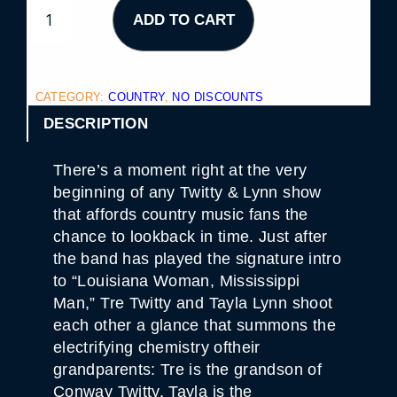
T
ADD TO CART
W
I
T
T
Y
&
CATEGORY:
COUNTRY
, 
NO DISCOUNTS
L
Y
DESCRIPTION
N
N
–
There’s a moment right at the very
E
V
beginning of any Twitty & Lynn show
E
that affords country music fans the
N
I
chance to lookback in time. Just after
N
the band has played the signature intro
G
S
to “Louisiana Woman, Mississippi
H
Man,” Tre Twitty and Tayla Lynn shoot
O
W
each other a glance that summons the
Q
electrifying chemistry oftheir
U
A
grandparents: Tre is the grandson of
N
T
Conway Twitty, Tayla is the