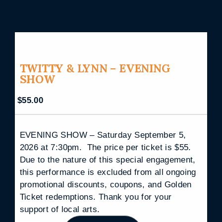
TWITTY & LYNN – EVENING
SHOW
$
55.00
EVENING SHOW – Saturday September 5,
2026 at 7:30pm. The price per ticket is $55.
Due to the nature of this special engagement,
this performance is excluded from all ongoing
promotional discounts, coupons, and Golden
Ticket redemptions. Thank you for your
support of local arts.