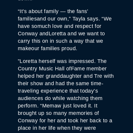
“It’s about family — the fans’
familiesand our own,” Tayla says. “We
have somuch love and respect for
Conway andLoretta and we want to
carry this on in such a way that we
makeour families proud.
”Loretta herself was impressed. The
Country Music Hall ofFame member
helped her granddaughter and Tre with
their show and had the same time-
traveling experience that today’s
audiences do while watching them
perform. “Memaw just loved it. It
brought up so many memories of
Conway for her and took her back to a
place in her life when they were