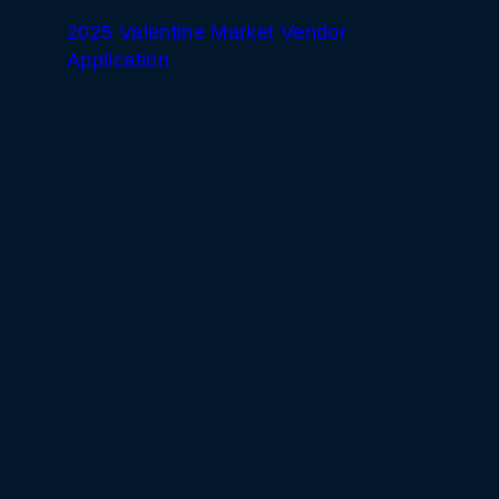
2025 Valentine Market Vendor
Application
WHITE HORSE BLACK
MOUNTAIN