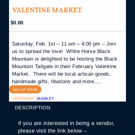
VALENTINE MARKET
$
0.00
Saturday, Feb. 1st – 11 am – 4:00 pm – Join
us to spread the love! White Horse Black
Mountain is delighted to be hosting the Black
Mountain Tailgate in their February Valentine
Market. There will be local artisan goods,
handmade gifts, libations and more….
Out of stock
CATEGORY:
MARKET
DESCRIPTION
If you are interested in being a vendor,
please visit the link below –