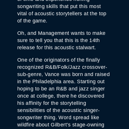
songwriting skills that put this most
vital of acoustic storytellers at the top
of the game.
Oh, and Management wants to make
sure to tell you that this is the 14th
release for this acoustic stalwart.
One of the originators of the finally
recognized R&B/Folk/Jazz crossover-
sub-genre, Vance was born and raised
in the Philadelphia area. Starting out
hoping to be an R&B and jazz singer
once at college, there he discovered
his affinity for the storytelling
sensibilities of the acoustic singer-
songwriter thing. Word spread like
wildfire about Gilbert’s stage-owning