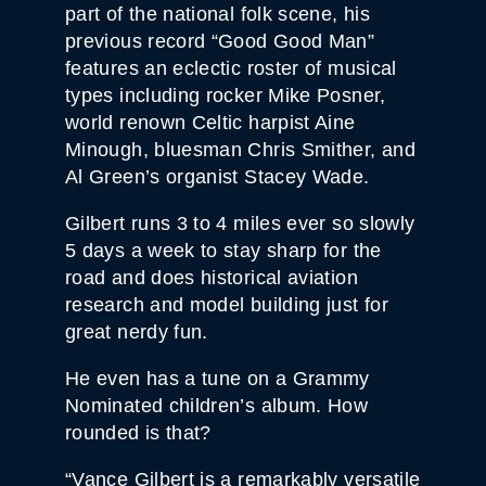
part of the national folk scene, his
previous record “Good Good Man”
features an eclectic roster of musical
types including rocker Mike Posner,
world renown Celtic harpist Aine
Minough, bluesman Chris Smither, and
Al Green’s organist Stacey Wade.
Gilbert runs 3 to 4 miles ever so slowly
5 days a week to stay sharp for the
road and does historical aviation
research and model building just for
great nerdy fun.
He even has a tune on a Grammy
Nominated children’s album. How
rounded is that?
“Vance Gilbert is a remarkably versatile