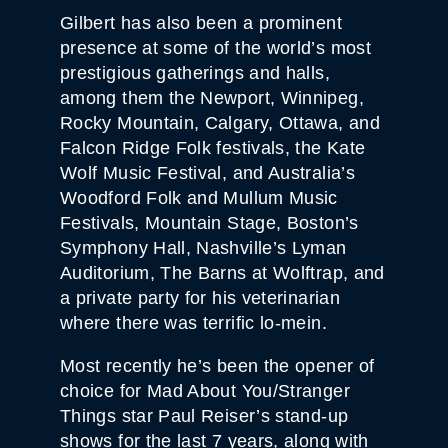
Gilbert has also been a prominent
presence at some of the world’s most
prestigious gatherings and halls,
among them the Newport, Winnipeg,
Rocky Mountain, Calgary, Ottawa, and
Falcon Ridge Folk festivals, the Kate
Wolf Music Festival, and Australia’s
Woodford Folk and Mullum Music
Festivals, Mountain Stage, Boston’s
Symphony Hall, Nashville’s Lyman
Auditorium, The Barns at Wolftrap, and
a private party for his veterinarian
where there was terrific lo-mein.
Most recently he’s been the opener of
choice for Mad About You/Stranger
Things star Paul Reiser’s stand-up
shows for the last 7 years, along with