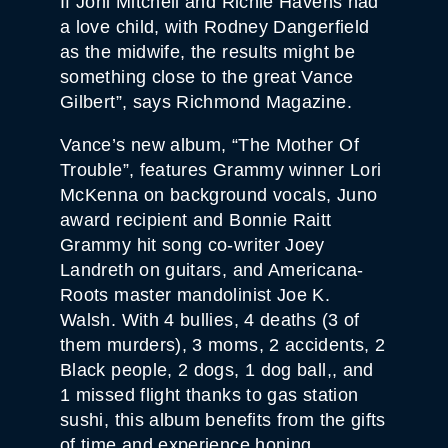
If Joni Mitchell and Richie Havens had
a love child, with Rodney Dangerfield
as the midwife, the results might be
something close to the great Vance
Gilbert”, says Richmond Magazine.
Vance’s new album, “The Mother Of
Trouble”, features Grammy winner Lori
McKenna on background vocals, Juno
award recipient and Bonnie Raitt
Grammy hit song co-writer Joey
Landreth on guitars, and Americana-
Roots master mandolinist Joe K.
Walsh. With 4 bullies, 4 deaths (3 of
them murders), 3 moms, 2 accidents, 2
Black people, 2 dogs, 1 dog ball,, and
1 missed flight thanks to gas station
sushi, this album benefits from the gifts
of time and experience honing