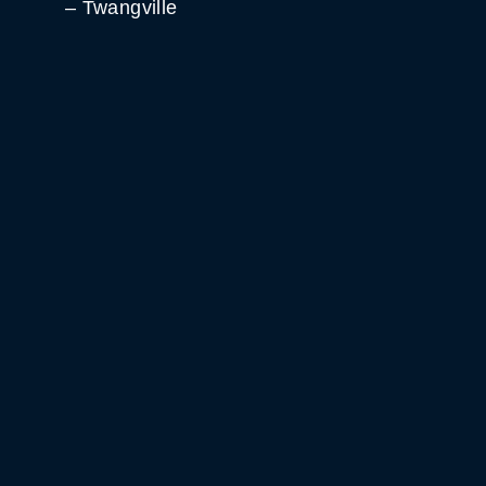
– Twangville
WHITE HORSE BLACK
MOUNTAIN
GET DIRECTIONS