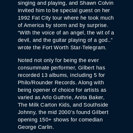
singing and playing, and Shawn Colvin
invited him to be special guest on her
1992 Fat City tour where he took much
of America by storm and by surprise.
“With the voice of an angel, the wit of a
devil, and the guitar playing of a god..”
wrote the Fort Worth Star-Telegram.
Noted not only for being the ever
consummate performer, Gilbert has
recorded 13 albums, including 5 for
Philo/Rounder Records. Along with
being opener of choice for artists as
varied as Arlo Guthrie, Anita Baker,
The Milk Carton Kids, and Southside
Johnny, the mid 2000’s found Gilbert
opening 150+ shows for comedian
George Carlin.