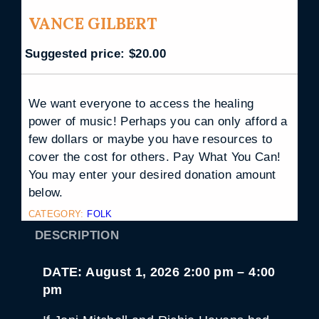
VANCE GILBERT
Suggested price:
$
20.00
We want everyone to access the healing
power of music! Perhaps you can only afford a
few dollars or maybe you have resources to
cover the cost for others. Pay What You Can!
You may enter your desired donation amount
below.
CATEGORY:
FOLK
DESCRIPTION
DATE: August 1, 2026 2:00 pm – 4:00
pm