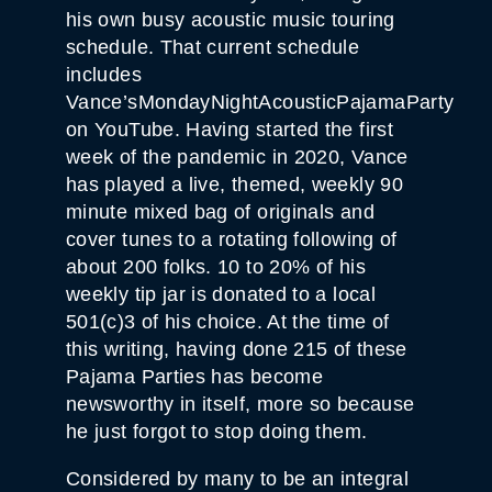
his own busy acoustic music touring
schedule. That current schedule
includes
Vance’sMondayNightAcousticPajamaParty
on YouTube. Having started the first
week of the pandemic in 2020, Vance
has played a live, themed, weekly 90
minute mixed bag of originals and
cover tunes to a rotating following of
about 200 folks. 10 to 20% of his
weekly tip jar is donated to a local
501(c)3 of his choice. At the time of
this writing, having done 215 of these
Pajama Parties has become
newsworthy in itself, more so because
he just forgot to stop doing them.
Considered by many to be an integral