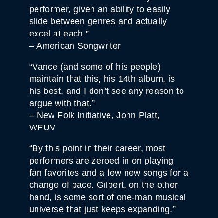
performer, given an ability to easily
slide between genres and actually
excel at each.”
– American Songwriter
“Vance (and some of his people)
maintain that this, his 14th album, is
his best, and I don’t see any reason to
argue with that.”
– New Folk Initiative, John Platt,
WFUV
“By this point in their career, most
performers are zeroed in on playing
fan favorites and a few new songs for a
change of pace. Gilbert, on the other
hand, is some sort of one-man musical
universe that just keeps expanding.”