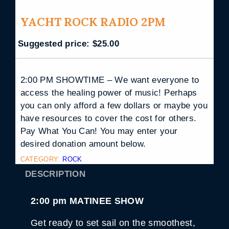
YACHT ROCK RADIO 2PM
Suggested price:
$
25.00
2:00 PM SHOWTIME – We want everyone to
access the healing power of music! Perhaps
you can only afford a few dollars or maybe you
have resources to cover the cost for others.
Pay What You Can! You may enter your
desired donation amount below.
CATEGORY:
ROCK
DESCRIPTION
2:00 pm MATINEE SHOW
Get ready to set sail on the smoothest,