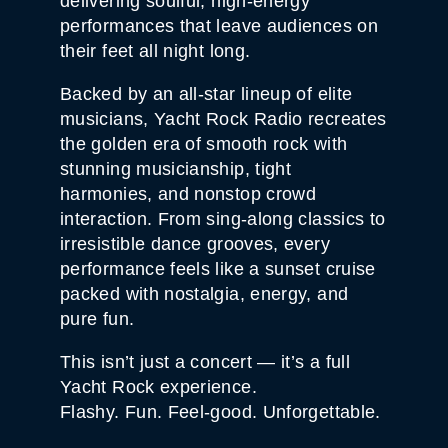
delivering soulful, high-energy
performances that leave audiences on
their feet all night long.
Backed by an all-star lineup of elite
musicians, Yacht Rock Radio recreates
the golden era of smooth rock with
stunning musicianship, tight
harmonies, and nonstop crowd
interaction. From sing-along classics to
irresistible dance grooves, every
performance feels like a sunset cruise
packed with nostalgia, energy, and
pure fun.
This isn’t just a concert — it’s a full
Yacht Rock experience.
Flashy. Fun. Feel-good. Unforgettable.