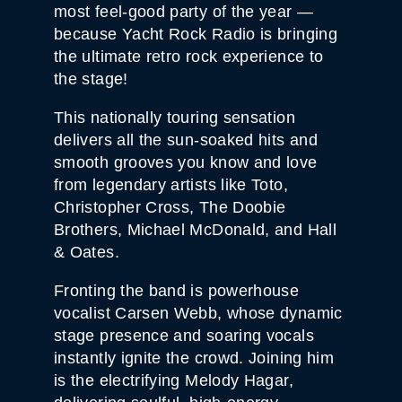
most feel-good party of the year —
because Yacht Rock Radio is bringing
the ultimate retro rock experience to
the stage!
This nationally touring sensation
delivers all the sun-soaked hits and
smooth grooves you know and love
from legendary artists like Toto,
Christopher Cross, The Doobie
Brothers, Michael McDonald, and Hall
& Oates.
Fronting the band is powerhouse
vocalist Carsen Webb, whose dynamic
stage presence and soaring vocals
instantly ignite the crowd. Joining him
is the electrifying Melody Hagar,