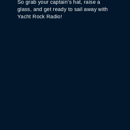
So grab your captain’s hat, raise a
glass, and get ready to sail away with
Yacht Rock Radio!
WHITE HORSE BLACK
MOUNTAIN