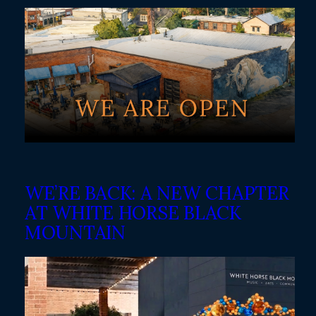
WE’RE BACK: A NEW CHAPTER
AT WHITE HORSE BLACK
MOUNTAIN