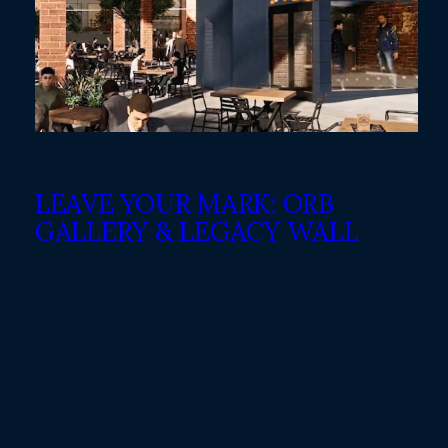
LEAVE YOUR MARK: ORB
GALLERY & LEGACY WALL
WHITE HORSE BLACK