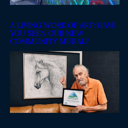
A LIVING WORK OF ART: HAVE
YOU SEEN OUR NEW
COMMUNITY MURAL?