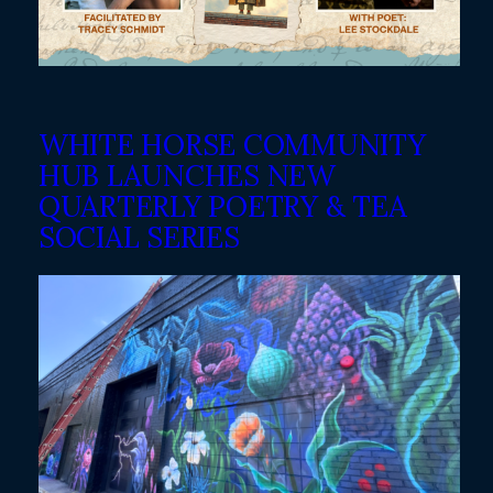
WHITE HORSE COMMUNITY
HUB LAUNCHES NEW
QUARTERLY POETRY & TEA
SOCIAL SERIES