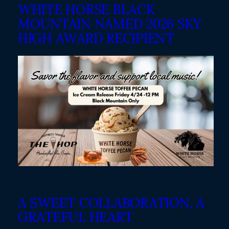
WHITE HORSE BLACK
MOUNTAIN NAMED 2026 SKY
HIGH AWARD RECIPIENT
A SWEET COLLABORATION, A
GRATEFUL HEART