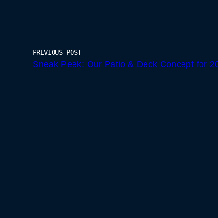
PREVIOUS POST
Sneak Peek: Our Patio & Deck Concept for 2