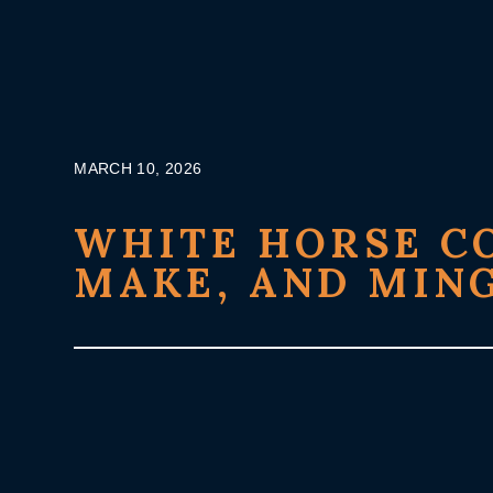
Skip
to
content
MARCH 10, 2026
WHITE HORSE CO
MAKE, AND MIN