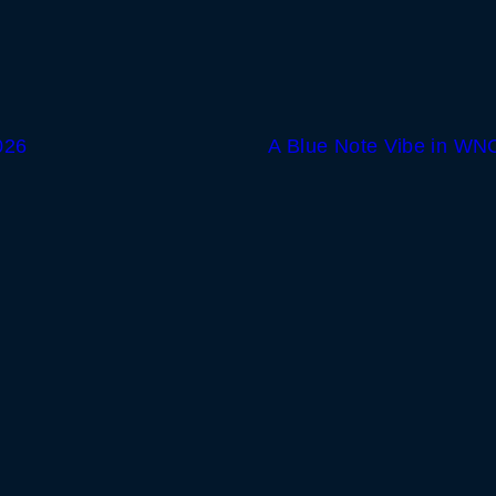
026
A Blue Note Vibe in WNC