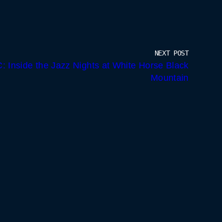
NEXT POST
: Inside the Jazz Nights at White Horse Black
Mountain