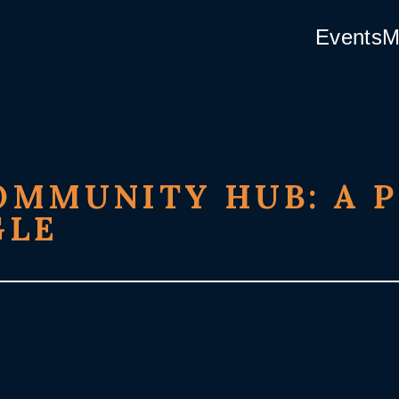
Events
M
MMUNITY HUB: A P
GLE