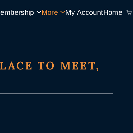
embership
More
My Account
Home
LACE TO MEET,