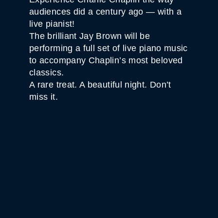
audiences did a century ago — with a
live pianist!
The brilliant Jay Brown will be
performing a full set of live piano music
to accompany Chaplin’s most beloved
classics.
A rare treat. A beautiful night. Don’t
miss it.