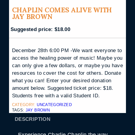
CHAPLIN COMES ALIVE WITH
JAY BROWN
Suggested price:
$
18.00
December 28th 6:00 PM -We want everyone to
access the healing power of music! Maybe you
can only give a few dollars, or maybe you have
resources to cover the cost for others. Donate
what you can! Enter your desired donation
amount below. Suggested ticket price: $18.
Students free with a valid Student ID.
CATEGORY:
UNCATEGORIZED
TAGS:
JAY BROWN
DESCRIPTION
Experience Charlie Chaplin the way