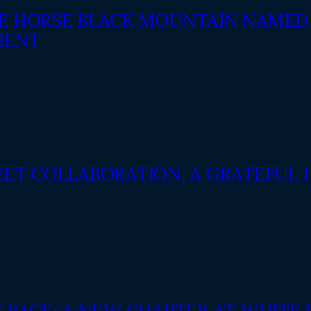
E HORSE BLACK MOUNTAIN NAMED 
IENT
EET COLLABORATION, A GRATEFUL 