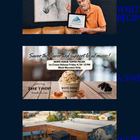
WHIT
RECIP
A SW