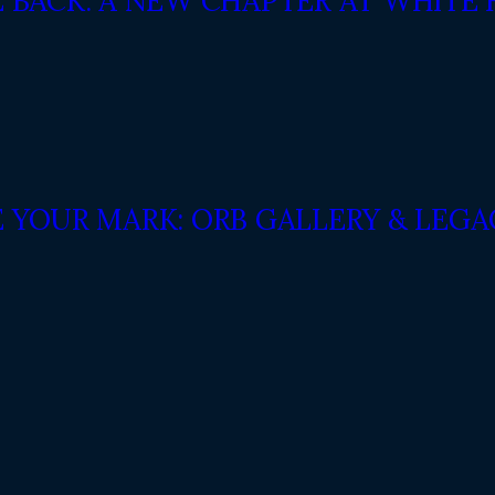
E BACK: A NEW CHAPTER AT WHITE
E YOUR MARK: ORB GALLERY & LEG