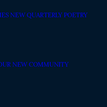
ES NEW QUARTERLY POETRY
N OUR NEW COMMUNITY