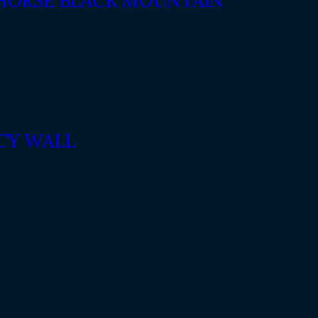
 HORSE BLACK MOUNTAIN
ACY WALL