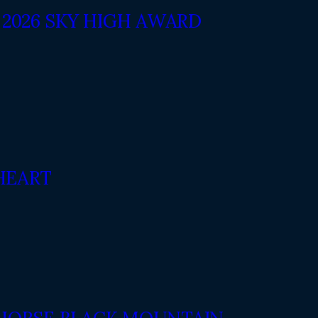
2026 SKY HIGH AWARD
HEART