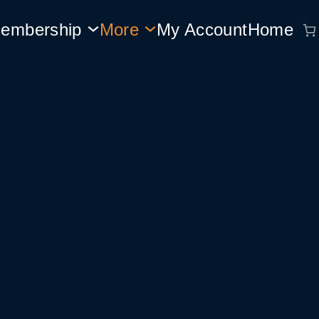
embership
More
My Account
Home