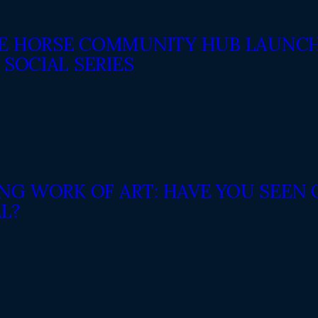
E HORSE COMMUNITY HUB LAUNCH
 SOCIAL SERIES
VING WORK OF ART: HAVE YOU SEE
L?