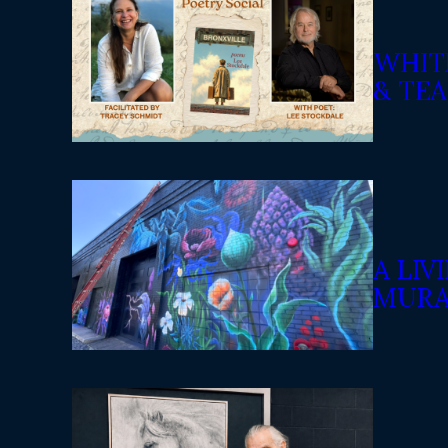
WHIT
& TEA
A LI
MURA