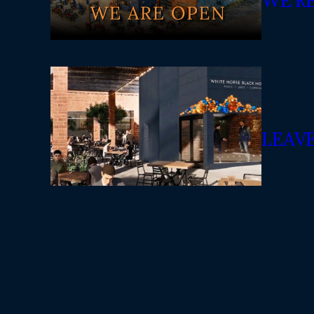
WE’R
LEAV