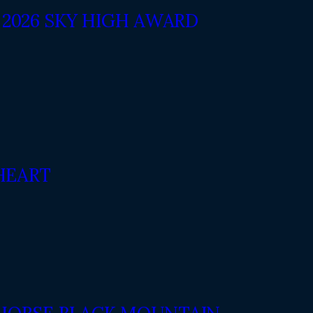
2026 SKY HIGH AWARD
HEART