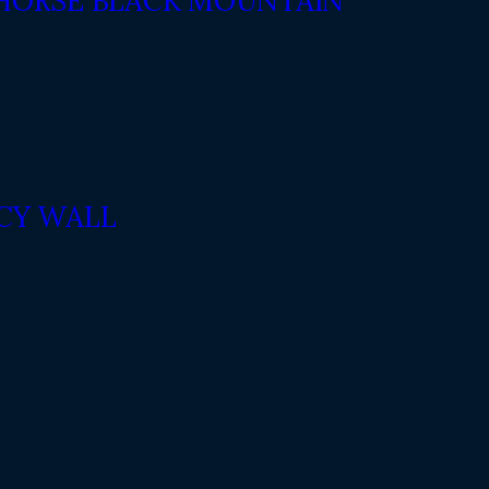
 HORSE BLACK MOUNTAIN
ACY WALL