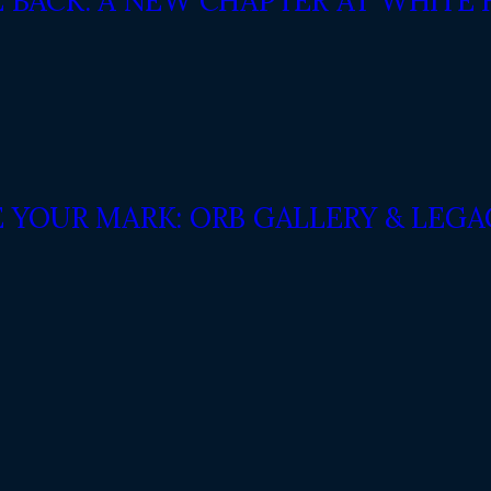
E BACK: A NEW CHAPTER AT WHITE
E YOUR MARK: ORB GALLERY & LEG