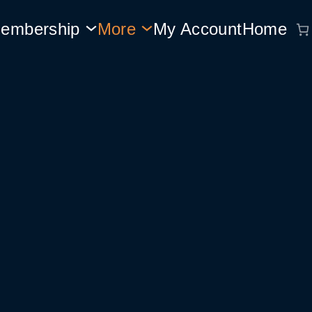
embership
More
My Account
Home