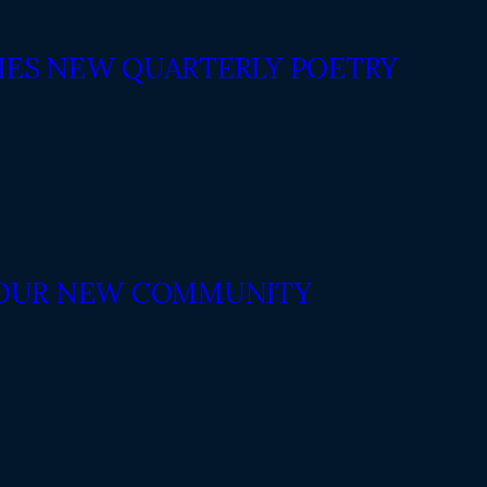
ES NEW QUARTERLY POETRY
N OUR NEW COMMUNITY