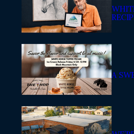
WHIT
RECIP
A SW