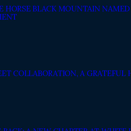
E HORSE BLACK MOUNTAIN NAMED 
IENT
EET COLLABORATION, A GRATEFUL 