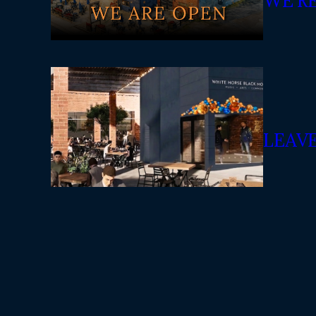
WE’R
LEAV