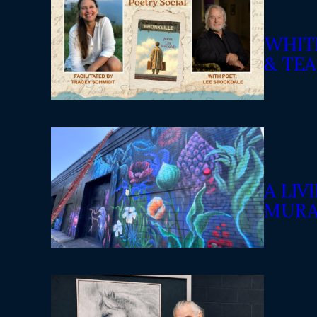
WHIT
& TEA
A LI
MURA