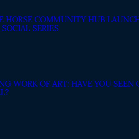
E HORSE COMMUNITY HUB LAUNCH
 SOCIAL SERIES
VING WORK OF ART: HAVE YOU SEE
L?